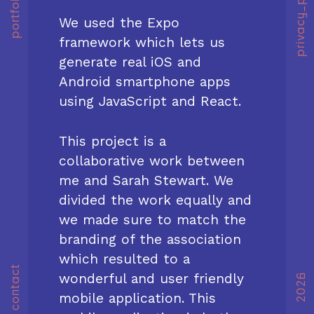
privacy_policy
portfolio
We used the Expo
framework which lets us
generate real iOS and
Android smartphone apps
using JavaScript and React.
This project is a
collaborative work between
me and Sarah Stewart. We
divided the work equally and
we made sure to match the
branding of the association
which resulted to a
contact
wonderful and user friendly
2026
mobile application. This