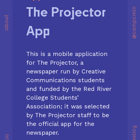
The Projector
@campcmln
about
App
This is a mobile application
for The Projector, a
newspaper run by Creative
Communications students
and funded by the Red River
College Students’
Association; it was selected
by The Projector staff to be
the official app for the
newspaper.